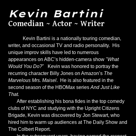
Kevin Bartini
Comedian ~ Actor ~ Writer
Kevin Bartini is a nationally touring comedian,
writer, and occasional TV and radio personality. His
unique improv skills have led to numerous
appearances on ABC’s hidden-camera show
"What
Would You Do?
" Kevin was honored to portray the
recurring character Billy Jones on Amazon’s
The
Marvelous Mrs. Maisel
. He is also featured in the
second season of the HBOMax series
And Just Like
That.
After establishing his bona fides in the top comedy
clubs of NYC and studying with the Upright Citizens
Brigade, Kevin was discovered by Jon Stewart, who
hired him to warm up audiences at The Daily Show and
The Colbert Report.