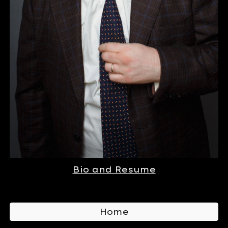
Bio and Resume
Home