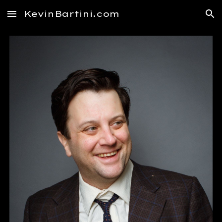
KevinBartini.com
Skip to main content
Skip to navigation