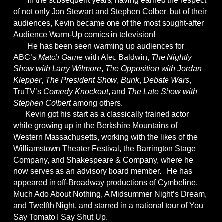
In the subsequent years, having earned the respect
of not only Jon Stewart and Stephen Colbert but of their
audiences, Kevin became one of the most sought-after
Audience Warm-Up comics in television!
He has been seen warming up audiences for
ABC’s
Match Gam
e with Alec Baldwin,
The Nightly
Show with Larry Wilmore
,
The Opposition with Jordan
Klepper
,
The President Show
,
Bunk
,
Debate Wars
,
TruTV’s
Comedy Knockout
, and
The Late Show with
Stephen Colbert
among others.
Kevin got his start as a classically trained actor
while growing up in the Berkshire Mountains of
Western Massachusetts, working with the likes of the
Williamstown Theater Festival, the Barrington Stage
Company, and Shakespeare & Company, where he
now serves as an advisory board member. He has
appeared in off-Broadway productions of Cymbeline,
Much Ado About Nothing, A Midsummer Night’s Dream,
and Twelfth Night, and starred in a national tour of You
Say Tomato I Say Shut Up.