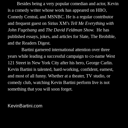
Besides being a very popular comedian and actor, Kevin
is a comedy writer whose work has appeared on HBO,
Comedy Central, and MSNBC. He is a regular contributor
and frequent guest on Sirius XM’s
Tell Me Everything with
John Fugelsang
and
The David Feldman Show.
He has
published essays, jokes, and articles for Slate, The Brobible,
and the Readers Digest.
Bartini garnered international attention over three
years while leading a successful campaign to co-name West
121 Street in New York City after his hero, George Carlin.
Kevin Bartini is talented, hard-working, confident, earnest,
and most of all funny. Whether at a theater, TV studio, or
comedy club, watching Kevin Bartini perform live is not
something that you will soon forget.
KevinBartini.com